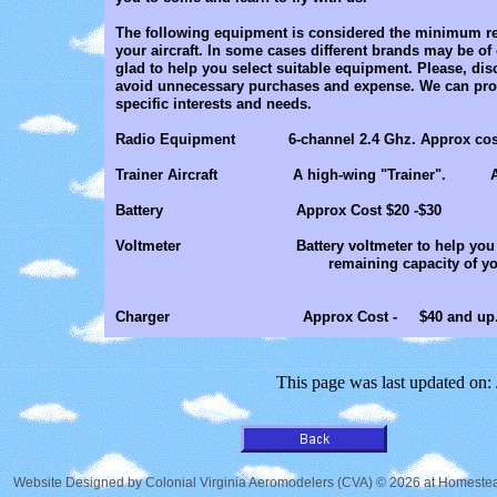
The following equipment is considered the minimum re
your aircraft. In some cases different brands may be of 
glad to help you select suitable equipment. Please, disc
avoid unnecessary purchases and expense. We can prov
specific interests and needs.
Radio Equipment 6-channel 2.4 Ghz. Approx cost -
Trainer Aircraft A high-wing "Trainer". Appro
Battery Approx Cost $20 -$30
​Voltmeter Battery voltmeter to h
remaining capacity of your battery 
Charger Approx Cost - $40 and up
This page was last updated on:
Website Designed
by Colonial Virginia Aeromodelers (CVA) © 2026 at Homes