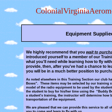
ColonialVirginiaAerom
Equipment Supplie
We highly recommend that you
wait to purch
introduced yourself to a member of our Trainin
what you'll need while learning how to fly wi
provide, then, after you've had a chance to le
you will be in a much better position to purc
As noted elsewhere in this Training Section our club h
Boxes”. These items may be selected by our training st
model of the radio equipment to be used by the student 
the student to buy for his/her time using the “Buddy B
a student’s training, the instructor will determine how 
transportation of the equipment.
We are pleased that we can provide this service to all 
you to come and learn to fly with us.