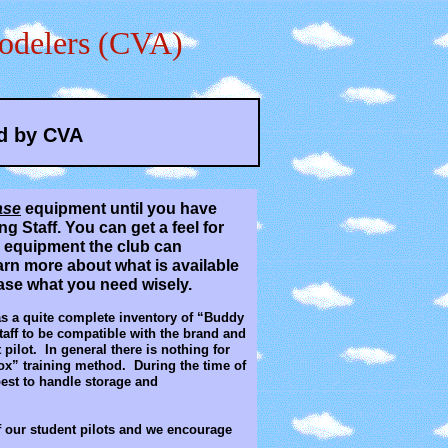
odelers (CVA)
d by CVA
ase
equipment until you have
g Staff. You can get a feel for
th equipment the club can
arn more about what is available
hase what you need wisely.
as a quite complete inventory of “Buddy
aff to be compatible with the brand and
pilot. In general there is nothing for
ox” training method. During the time of
best to handle storage and
of our student pilots and we encourage