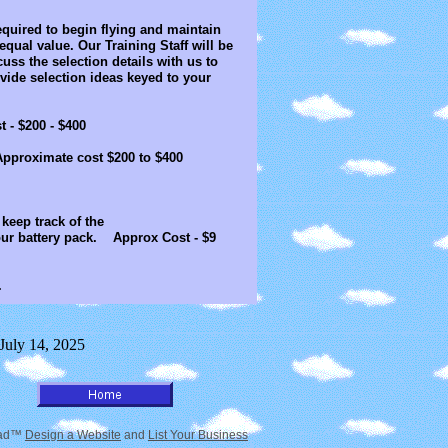
quired to begin flying and maintain
equal value. Our Training Staff will be
uss the selection details with us to
ide selection ideas keyed to your
 $200 - $400
ximate cost $200 to $400
elp you keep track of the
pack. Approx Cost - $9
.
 July 14, 2025
tead™
Design a Website
and
List Your Business